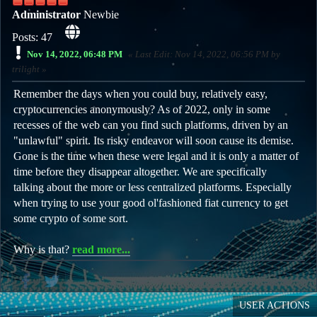
Administrator
Newbie
Posts: 47
Nov 14, 2022, 06:48 PM
Last Edit
: Nov 14, 2022, 06:56 PM by
trilight
Remember the days when you could buy, relatively easy,
cryptocurrencies anonymously? As of 2022, only in some
recesses of the web can you find such platforms, driven by an
"unlawful" spirit. Its risky endeavor will soon cause its demise.
Gone is the time when these were legal and it is only a matter of
time before they disappear altogether. We are specifically
talking about the more or less centralized platforms. Especially
when trying to use your good ol'fashioned fiat currency to get
some crypto of some sort.
Why is that?
read more...
USER ACTIONS