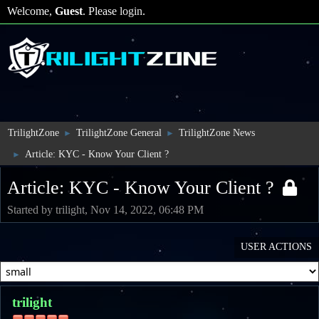
Welcome,
Guest
. Please
login
.
TrilightZone
TrilightZone General
TrilightZone News
►
►
Article: KYC - Know Your Client ?
►
Article: KYC - Know Your Client ?
Started by trilight, Nov 14, 2022, 06:48 PM
USER ACTIONS
trilight