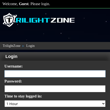
Welcome,
Guest
. Please
login
.
TrilightZone
Login
►
Login
Username:
Password:
Time to stay logged in: