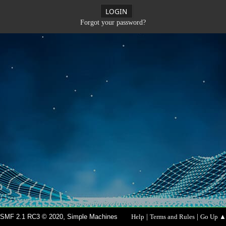
Forgot your password?
,
|
|
SMF 2.1 RC3 © 2020
Simple Machines
Help
Terms and Rules
Go Up ▲