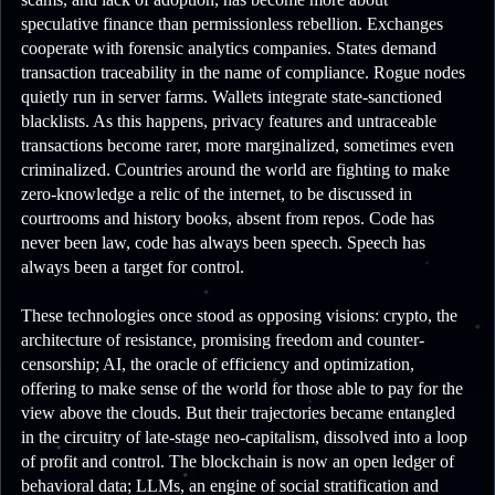
speculative finance than permissionless rebellion. Exchanges
cooperate with forensic analytics companies. States demand
transaction traceability in the name of compliance. Rogue nodes
quietly run in server farms. Wallets integrate state-sanctioned
blacklists. As this happens, privacy features and untraceable
transactions become rarer, more marginalized, sometimes even
criminalized. Countries around the world are fighting to make
zero-knowledge a relic of the internet, to be discussed in
courtrooms and history books, absent from repos. Code has
never been law, code has always been speech. Speech has
always been a target for control.
These technologies once stood as opposing visions: crypto, the
architecture of resistance, promising freedom and counter-
censorship; AI, the oracle of efficiency and optimization,
offering to make sense of the world for those able to pay for the
view above the clouds. But their trajectories became entangled
in the circuitry of late-stage neo-capitalism, dissolved into a loop
of profit and control. The blockchain is now an open ledger of
behavioral data; LLMs, an engine of social stratification and