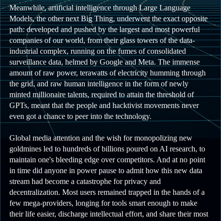
Meanwhile, artificial intelligence through Large Language
Models, the other next Big Thing, underwent the exact opposite
path: developed and pushed by the largest and most powerful
companies of our world, from their glass towers of the data-
industrial complex, running on the fumes of consolidated
surveillance data, helmed by Google and Meta. The immense
amount of raw power, terawatts of electricity humming through
the grid, and raw human intelligence in the form of newly
minted millionaire talents, required to attain the threshold of
GPTs, meant that the people and hacktivist movements never
even got a chance to peer into the technology.
Global media attention and the wish for monopolizing new
goldmines led to hundreds of billions poured on AI research, to
maintain one's bleeding edge over competitors. And at no point
in time did anyone in power pause to admit how this new data
stream had become a catastrophe for privacy and
decentralization. Most users remained trapped in the hands of a
few mega-providers, longing for tools smart enough to make
their life easier, discharge intellectual effort, and share their most