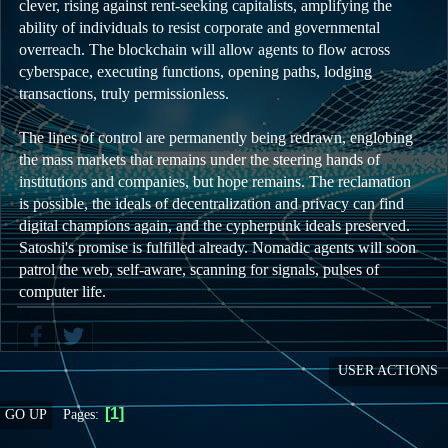
clever, rising against rent-seeking capitalists, amplifying the
ability of individuals to resist corporate and governmental
overreach. The blockchain will allow agents to flow across
cyberspace, executing functions, opening paths, lodging
transactions, truly permissionless.
The lines of control are permanently being redrawn, englobing
the mass markets that remains under the steering hands of
institutions and companies, but hope remains. The reclamation
is possible, the ideals of decentralization and privacy can find
digital champions again, and the cypherpunk ideals preserved.
Satoshi's promise is fulfilled already. Nomadic agents will soon
patrol the web, self-aware, scanning for signals, pulses of
computer life.
USER ACTIONS
1
Pages
GO UP