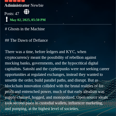
Administrator
Newbie
Posts: 47
May 02, 2025, 05:50 PM
# Ghosts in the Machine
## The Dawn of Defiance
There was a time, before ledgers and KYC, when
cryptocurrency meant the possibility of rebellion against
mocking banks, governments, and the hypocritical digital
capitalists. Satoshi and the cypherpunks were not seeking career
opportunities at regulated exchanges, instead they wanted to
unsettle the order, build parallel paths, and disrupt. But as
blockchain innovation collided with the brutal realities of for-
profit and entrenched power, much of that early idealism was
supply-chained, hogged, and monopolized. Open-source ideals
took second place to custodial wallets, influencer marketing,
and pumping, at the highest level of societies.