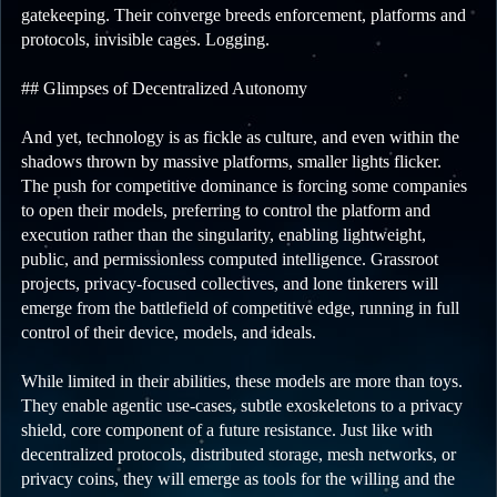
gatekeeping. Their converge breeds enforcement, platforms and
protocols, invisible cages. Logging.
## Glimpses of Decentralized Autonomy
And yet, technology is as fickle as culture, and even within the
shadows thrown by massive platforms, smaller lights flicker.
The push for competitive dominance is forcing some companies
to open their models, preferring to control the platform and
execution rather than the singularity, enabling lightweight,
public, and permissionless computed intelligence. Grassroot
projects, privacy-focused collectives, and lone tinkerers will
emerge from the battlefield of competitive edge, running in full
control of their device, models, and ideals.
While limited in their abilities, these models are more than toys.
They enable agentic use-cases, subtle exoskeletons to a privacy
shield, core component of a future resistance. Just like with
decentralized protocols, distributed storage, mesh networks, or
privacy coins, they will emerge as tools for the willing and the