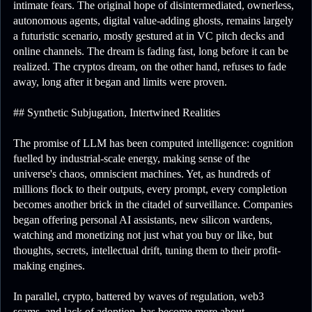
intimate fears. The original hope of disintermediated, ownerless,
autonomous agents, digital value-adding ghosts, remains largely
a futuristic scenario, mostly gestured at in VC pitch decks and
online channels. The dream is fading fast, long before it can be
realized. The cryptos dream, on the other hand, refuses to fade
away, long after it began and limits were proven.
## Synthetic Subjugation, Intertwined Realities
The promise of LLM has been computed intelligence: cognition
fuelled by industrial-scale energy, making sense of the
universe's chaos, omniscient machines. Yet, as hundreds of
millions flock to their outputs, every prompt, every completion
becomes another brick in the citadel of surveillance. Companies
began offering personal AI assistants, new silicon wardens,
watching and monetizing not just what you buy or like, but
thoughts, secrets, intellectual drift, tuning them to their profit-
making engines.
In parallel, crypto, battered by waves of regulation, web3
scams, and lack of adoption, has become more about