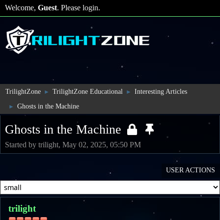
Welcome,
Guest
. Please
login
.
TrilightZone
TrilightZone Educational
Interesting Articles
►
►
Ghosts in the Machine
►
Ghosts in the Machine
Started by trilight, May 02, 2025, 05:50 PM
USER ACTIONS
trilight