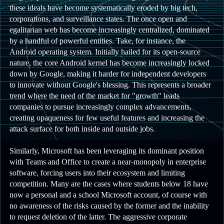
these ideals have become systematically eroded by big tech,
corporations, and surveillance states. The once open and
egalitarian web has become increasingly centralized, dominated
by a handful of powerful entities. Take, for instance, the
Android operating system. Initially hailed for its open-source
nature, the core Android kernel has become increasingly locked
down by Google, making it harder for independent developers
to innovate without Google's blessing. This represents a broader
trend where the need of the market for "growth" leads
companies to pursue increasingly complex advancements,
creating opaqueness for few useful features and increasing the
attack surface for both inside and outside jobs.
Similarly, Microsoft has been leveraging its dominant position
with Teams and Office to create a near-monopoly in enterprise
software, forcing users into their ecosystem and limiting
competition. Many are the cases where students below 18 have
now a personal and a school Microsoft account, of course with
no awareness of the risks caused by the former and the inability
to request deletion of the latter. The aggressive corporate