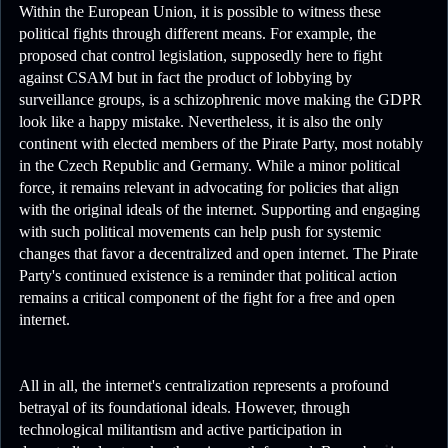
Within the European Union, it is possible to witness these
political fights through different means. For example, the
proposed chat control legislation, supposedly here to fight
against CSAM but in fact the product of lobbying by
surveillance groups, is a schizophrenic move making the GDPR
look like a happy mistake. Nevertheless, it is also the only
continent with elected members of the Pirate Party, most notably
in the Czech Republic and Germany. While a minor political
force, it remains relevant in advocating for policies that align
with the original ideals of the internet. Supporting and engaging
with such political movements can help push for systemic
changes that favor a decentralized and open internet. The Pirate
Party's continued existence is a reminder that political action
remains a critical component of the fight for a free and open
internet.
All in all, the internet's centralization represents a profound
betrayal of its foundational ideals. However, through
technological militantism and active participation in