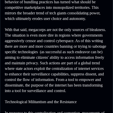
behavior of bundling practices has turned what should be
competitive marketplaces into monopolized territories. This
mirrors the broader trend of tech giants consolidating power,
which ultimately erodes user choice and autonomy.
With that said, megacorps are not the only sources of bleakness.
The situation is even more dire in regions where governments
aggressively censor and control cyberspace. As of this writing
there are more and more countries banning or trying to sabotage
specific technologies (as successful as such endeavor can be)
aiming to eliminate citizens' ability to access information freely
and maintain privacy. Such actions are part of a global trend
where state actors exploit the centralization of internet services
to enhance their surveillance capabilities, suppress dissent, and
control the flow of information. From a tool to empower and
disseminate, the purpose of the internet has been transforming
into a tool for surveillance and control.
Technological Militantism and the Resistance
In response to this centralization and corruption, movements of