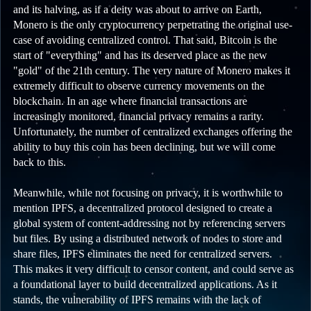
and its halving, as if a deity was about to arrive on Earth,
Monero is the only cryptocurrency perpetrating the original use-
case of avoiding centralized control. That said, Bitcoin is the
start of "everything" and has its deserved place as the new
"gold" of the 21th century. The very nature of Monero makes it
extremely difficult to observe currency movements on the
blockchain. In an age where financial transactions are
increasingly monitored, financial privacy remains a rarity.
Unfortunately, the number of centralized exchanges offering the
ability to buy this coin has been declining, but we will come
back to this.
Meanwhile, while not focusing on privacy, it is worthwhile to
mention IPFS, a decentralized protocol designed to create a
global system of content-addressing not by referencing servers
but files. By using a distributed network of nodes to store and
share files, IPFS eliminates the need for centralized servers.
This makes it very difficult to censor content, and could serve as
a foundational layer to build decentralized applications. As it
stands, the vulnerability of IPFS remains with the lack of