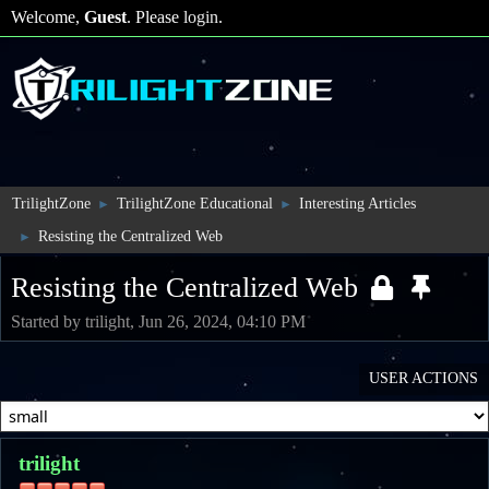
Welcome,
Guest
. Please
login
.
TrilightZone
TrilightZone Educational
Interesting Articles
►
►
Resisting the Centralized Web
►
Resisting the Centralized Web
Started by trilight, Jun 26, 2024, 04:10 PM
USER ACTIONS
trilight