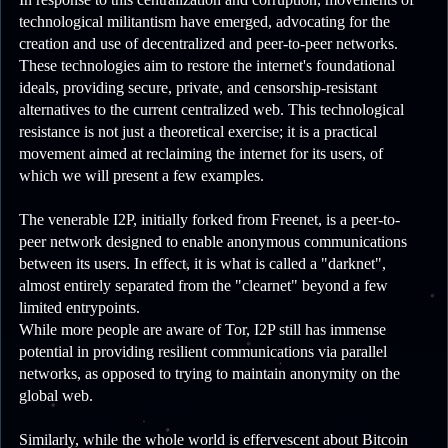
technological militantism have emerged, advocating for the
creation and use of decentralized and peer-to-peer networks.
These technologies aim to restore the internet's foundational
ideals, providing secure, private, and censorship-resistant
alternatives to the current centralized web. This technological
resistance is not just a theoretical exercise; it is a practical
movement aimed at reclaiming the internet for its users, of
which we will present a few examples.
The venerable I2P, initially forked from Freenet, is a peer-to-
peer network designed to enable anonymous communications
between its users. In effect, it is what is called a "darknet",
almost entirely separated from the "clearnet" beyond a few
limited entrypoints.
While more people are aware of Tor, I2P still has immense
potential in providing resilient communications via parallel
networks, as opposed to trying to maintain anonymity on the
global web.
Similarly, while the whole world is effervescent about Bitcoin