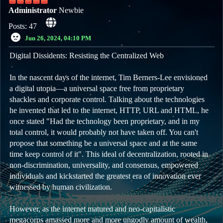
Administrator
Newbie
Posts: 47
Jun 26, 2024, 04:10 PM
Digital Dissidents: Resisting the Centralized Web
In the nascent days of the internet, Tim Berners-Lee envisioned
a digital utopia—a universal space free from proprietary
shackles and corporate control. Talking about the technologies
he invented that led to the internet, HTTP, URL and HTML, he
once stated "Had the technology been proprietary, and in my
total control, it would probably not have taken off. You can't
propose that something be a universal space and at the same
time keep control of it". This ideal of decentralization, rooted in
non-discrimination, universality, and consensus, empowered
individuals and kickstarted the greatest era of innovation ever
witnessed by human civilization.
However, as the internet matured and neo-capitalistic
megacorps amassed more and more ungodly amount of wealth,