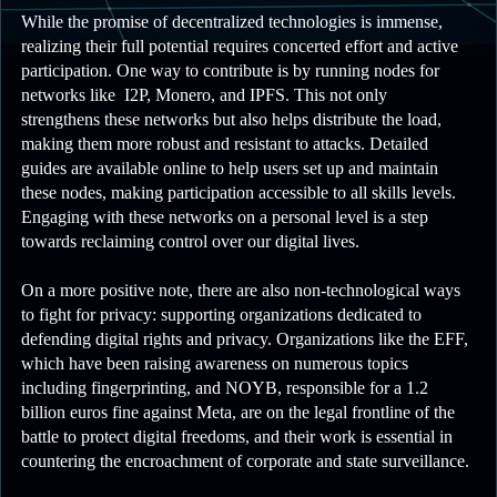
While the promise of decentralized technologies is immense,
realizing their full potential requires concerted effort and active
participation. One way to contribute is by running nodes for
networks like I2P, Monero, and IPFS. This not only
strengthens these networks but also helps distribute the load,
making them more robust and resistant to attacks. Detailed
guides are available online to help users set up and maintain
these nodes, making participation accessible to all skills levels.
Engaging with these networks on a personal level is a step
towards reclaiming control over our digital lives.
On a more positive note, there are also non-technological ways
to fight for privacy: supporting organizations dedicated to
defending digital rights and privacy. Organizations like the EFF,
which have been raising awareness on numerous topics
including fingerprinting, and NOYB, responsible for a 1.2
billion euros fine against Meta, are on the legal frontline of the
battle to protect digital freedoms, and their work is essential in
countering the encroachment of corporate and state surveillance.