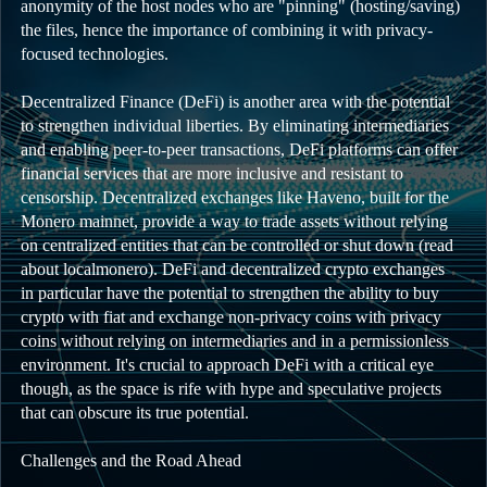
anonymity of the host nodes who are "pinning" (hosting/saving)
the files, hence the importance of combining it with privacy-
focused technologies.
Decentralized Finance (DeFi) is another area with the potential
to strengthen individual liberties. By eliminating intermediaries
and enabling peer-to-peer transactions, DeFi platforms can offer
financial services that are more inclusive and resistant to
censorship. Decentralized exchanges like Haveno, built for the
Monero mainnet, provide a way to trade assets without relying
on centralized entities that can be controlled or shut down (read
about localmonero). DeFi and decentralized crypto exchanges
in particular have the potential to strengthen the ability to buy
crypto with fiat and exchange non-privacy coins with privacy
coins without relying on intermediaries and in a permissionless
environment. It's crucial to approach DeFi with a critical eye
though, as the space is rife with hype and speculative projects
that can obscure its true potential.
Challenges and the Road Ahead