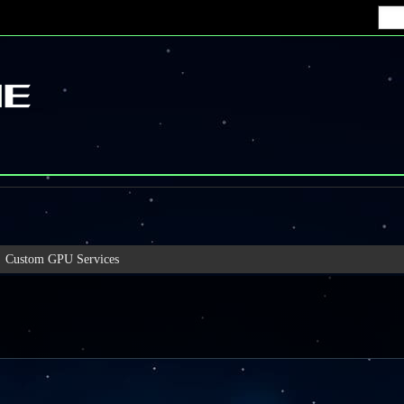
Custom GPU Services