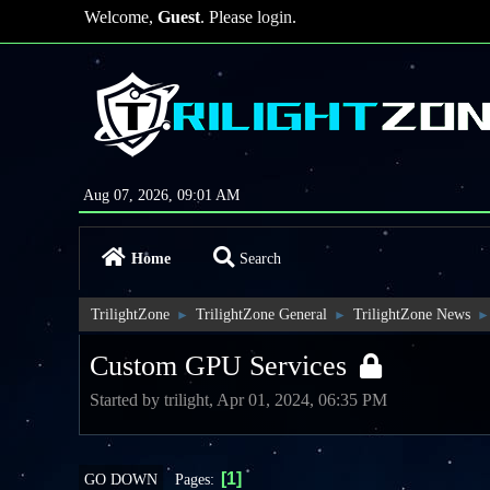
Welcome,
Guest
. Please
login
.
Aug 07, 2026, 09:01 AM
Home
Search
TrilightZone
TrilightZone General
TrilightZone News
►
►
►
Custom GPU Services
Started by trilight, Apr 01, 2024, 06:35 PM
1
Pages
GO DOWN