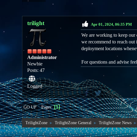
trilight
Apr 01, 2024, 06:35 PM
We are working to keep our 
we recommend to reach out i
deployment locations whene
Administrator
For questions and advise fee
Newbie
Posts: 47
Logged
1
Pages
GO UP
TrilightZone
TrilightZone General
TrilightZone News
►
►
►