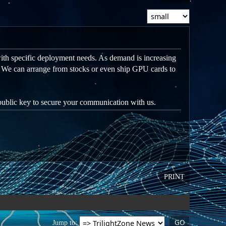
ith specific deployment needs. As demand is increasing
. We can arrange from stocks or even ship GPU cards to
 public key to secure your communication with us.
PRINT
Jump to