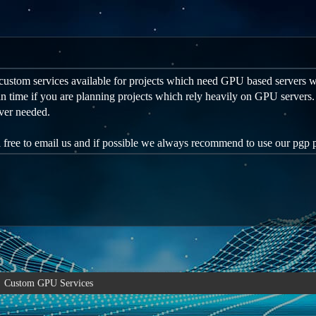
custom services available for projects which need GPU based servers w
n time if you are planning projects which rely heavily on GPU servers
ver needed.
l free to email us and if possible we always recommend to use our pgp
Custom GPU Services