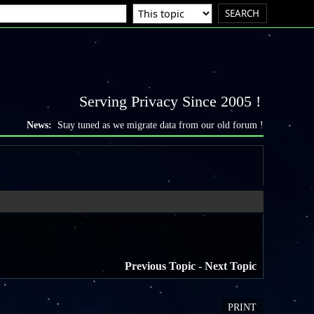
Serving Privacy Since 2005 !
News:
Stay tuned as we migrate data from our old forum !
Previous Topic
-
Next Topic
PRINT