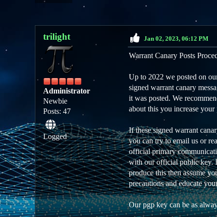
trilight
Jan 02, 2023, 06:12 PM
Warrant Canary Posts Proce
Up to 2022 we posted on our 
signed warrant canary messag
Administrator
it was posted. We recommend 
Newbie
about this you increase your 
Posts: 47
If these signed warrant cana
Logged
you can try to email us or r
official primary communicati
with our official public key.
produce this then assume you 
precautions and educate your
Our pgp key can be as alway