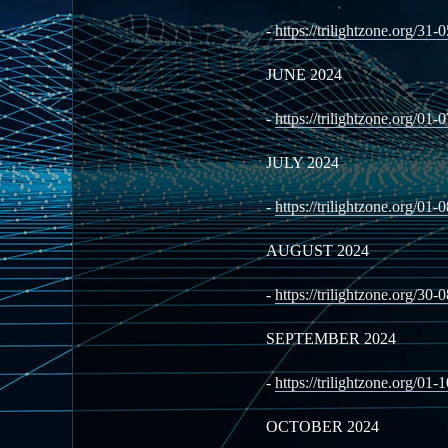
-
https://trilightzone.org/31-
JUNE 2024
-
https://trilightzone.org/01-
JULY 2024
-
https://trilightzone.org/01-
AUGUST 2024
-
https://trilightzone.org/30-
SEPTEMBER 2024
-
https://trilightzone.org/01-
OCTOBER 2024