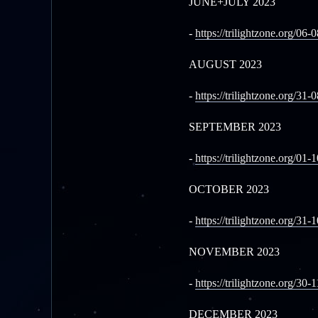
JUNE+JULY 2023
-
https://trilightzone.org/06-
AUGUST 2023
-
https://trilightzone.org/31-
SEPTEMBER 2023
-
https://trilightzone.org/01-
OCTOBER 2023
-
https://trilightzone.org/31-
NOVEMBER 2023
-
https://trilightzone.org/30-
DECEMBER 2023