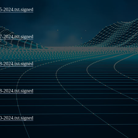
05-2024.txt.signed
07-2024.txt.signed
08-2024.txt.signed
08-2024.txt.signed
10-2024.txt.signed