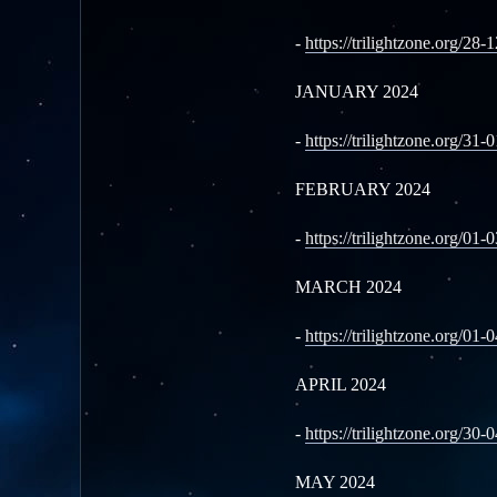
-
https://trilightzone.org/28-
JANUARY 2024
-
https://trilightzone.org/31-
FEBRUARY 2024
-
https://trilightzone.org/01-
MARCH 2024
-
https://trilightzone.org/01-
APRIL 2024
-
https://trilightzone.org/30-
MAY 2024