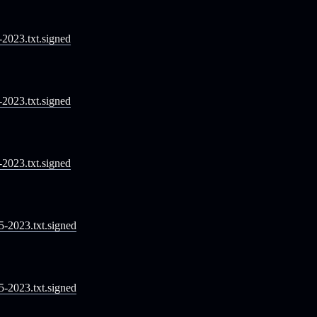
1-2023.txt.signed
2-2023.txt.signed
3-2023.txt.signed
05-2023.txt.signed
05-2023.txt.signed