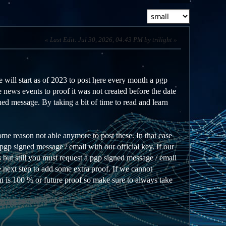
Last Edit
: Jul 30, 2026, 04:43 PM by trilight
 will start as of 2023 to post here every month a pgp
 news events to proof it was not created before the date
ed message. By taking a bit of time to read and learn
ome reason not able anymore to post these. In that case
gp signed message / email with our official key. If our
 but still you must request a pgp signed message / email
he next step to add some extra proof. If we cannot
on is 100 % or future proof so make sure to always take