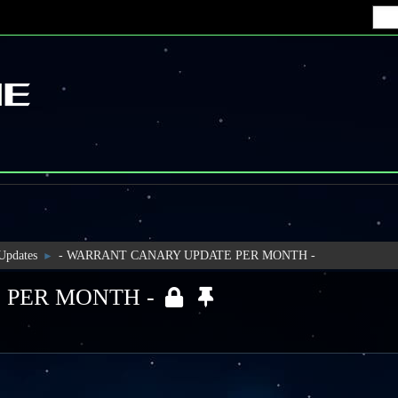
 Updates
- WARRANT CANARY UPDATE PER MONTH -
►
 PER MONTH -