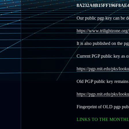
8A232A0B15FF196F8AE4
Our public pgp key can be d
https://www.trilightzone.org
It is also published on the p
Current PGP public key as o
https://pgp.mit.edu/pks/l
Old PGP public key remains 
https://pgp.mit.edu/pks/
Fingerprint of OLD pgp pub
LINKS TO THE MONTH