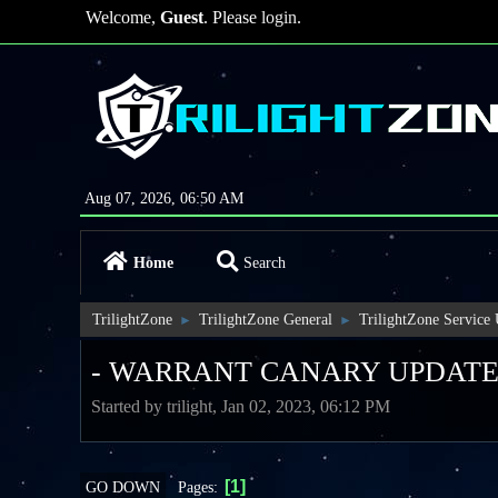
Welcome,
Guest
. Please
login
.
Aug 07, 2026, 06:50 AM
Home
Search
TrilightZone
TrilightZone General
TrilightZone Service
►
►
- WARRANT CANARY UPDATE
Started by trilight, Jan 02, 2023, 06:12 PM
1
Pages
GO DOWN