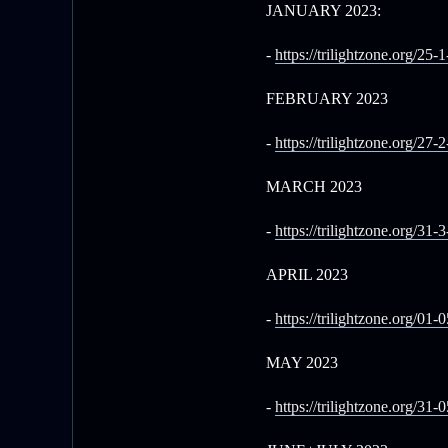
JANUARY 2023:
-
https://trilightzone.org/25-
FEBRUARY 2023
-
https://trilightzone.org/27-
MARCH 2023
-
https://trilightzone.org/31-
APRIL 2023
-
https://trilightzone.org/01-
MAY 2023
-
https://trilightzone.org/31-