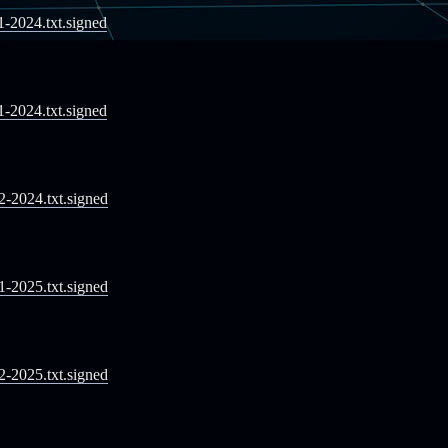
11-2024.txt.signed
11-2024.txt.signed
12-2024.txt.signed
01-2025.txt.signed
02-2025.txt.signed