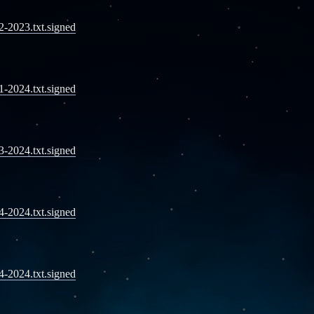
12-2023.txt.signed
01-2024.txt.signed
03-2024.txt.signed
04-2024.txt.signed
04-2024.txt.signed