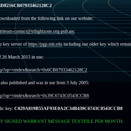
D8216CB07933462128C2
ownloaded from the following link on our website:
/triteam-contact@trilightzone.org-pub.asc
gp key server of
https://pgp.mit.edu
including our older key which remain
f 26 March 2015 in use:
ookup?op=vindex&search=0x6CB07933462128C2
also published and was in use from 3 July 2005:
lookup?op=vindex&search=0x39C6743C0543CCB8
lic key:
C029A819B55AF93E0A2C34B439C6743C0543CCB8
LY SIGNED WARRANT MESSAGE TEXTFILE PER MONTH: