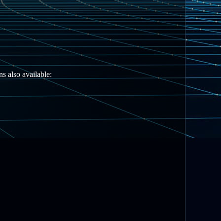
s also available: