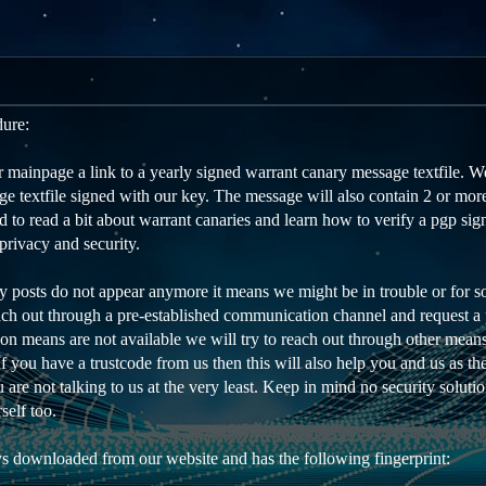
dure:
mainpage a link to a yearly signed warrant canary message textfile. We
e textfile signed with our key. The message will also contain 2 or more
to read a bit about warrant canaries and learn how to verify a pgp sign
privacy and security.
ry posts do not appear anymore it means we might be in trouble or for s
each out through a pre-established communication channel and request a p
on means are not available we will try to reach out through other means
 If you have a trustcode from us then this will also help you and us as t
are not talking to us at the very least. Keep in mind no security soluti
self too.
s downloaded from our website and has the following fingerprint: