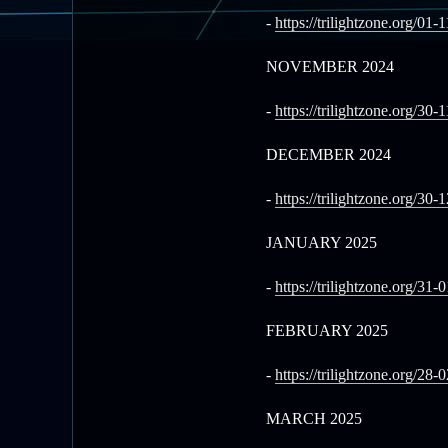
-
https://trilightzone.org/01-
NOVEMBER 2024
-
https://trilightzone.org/30-
DECEMBER 2024
-
https://trilightzone.org/30-
JANUARY 2025
-
https://trilightzone.org/31-
FEBRUARY 2025
-
https://trilightzone.org/28-
MARCH 2025