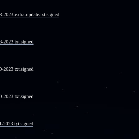
08-2023-extra-update.txt.signed
08-2023.txt.signed
10-2023.txt.signed
10-2023.txt.signed
11-2023.txt.signed