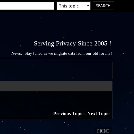
Serving Privacy Since 2005 !
News:
Stay tuned as we migrate data from our old forum !
Previous Topic
-
Next Topic
PRINT