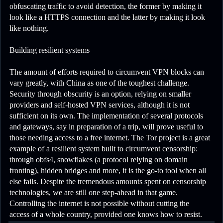
obfuscating traffic to avoid detection, the former by making it
look like a HTTPS connection and the latter by making it look
like nothing.
Building resilient systems
The amount of efforts required to circumvent VPN blocks can
vary greatly, with China as one of the toughest challenge.
Security through obscurity is an option, relying on smaller
providers and self-hosted VPN services, although it is not
sufficient on its own. The implementation of several protocols
and gateways, say in preparation of a trip, will prove useful to
those needing access to a free internet. The Tor project is a great
example of a resilient system built to circumvent censorship:
through obfs4, snowflakes (a protocol relying on domain
fronting), hidden bridges and more, it is the go-to tool when all
else fails. Despite the tremendous amounts spent on censorship
technologies, we are still one step-ahead in that game.
Controlling the internet is not possible without cutting the
access of a whole country, provided one knows how to resist.