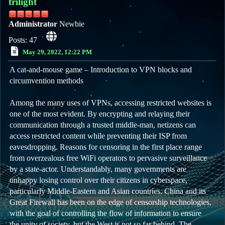
trilight
Administrator
Newbie
Posts: 47
May 29, 2022, 12:22 PM
A cat-and-mouse game – Introduction to VPN blocks and
circumvention methods
Among the many uses of VPNs, accessing restricted websites is
one of the most evident. By encrypting and relaying their
communication through a trusted middle-man, netizens can
access restricted content while preventing their ISP from
eavesdropping. Reasons for censoring in the first place range
from overzealous free WiFi operators to pervasive surveillance
by a state-actor. Understandably, many governments are
unhappy losing control over their citizens in cyberspace,
particularly Middle-Eastern and Asian countries. China and its
Great Firewall has been on the edge of censorship technologies,
with the goal of controlling the flow of information to ensure
the unity of society, but the West is not so far behind. The