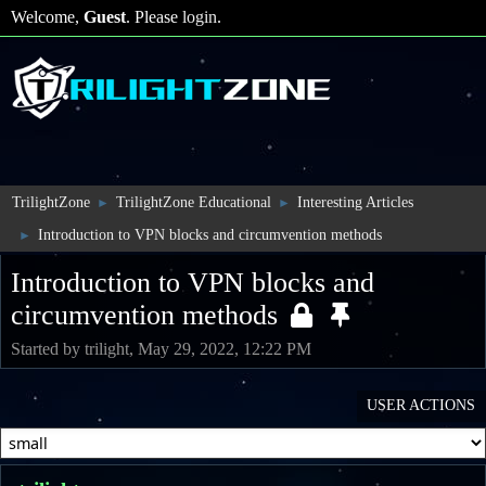
Welcome,
Guest
. Please
login
.
TrilightZone
TrilightZone Educational
Interesting Articles
►
►
Introduction to VPN blocks and circumvention methods
►
Introduction to VPN blocks and
circumvention methods
Started by trilight, May 29, 2022, 12:22 PM
USER ACTIONS