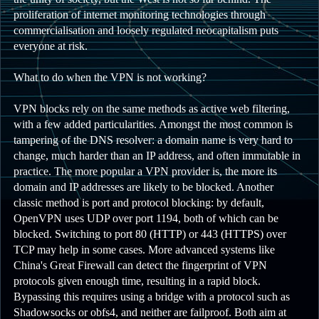
proliferation of internet monitoring technologies through
commercialisation and loosely regulated neocapitalism puts
everyone at risk.
What to do when the VPN is not working?
VPN blocks rely on the same methods as active web filtering,
with a few added particularities. Amongst the most common is
tampering of the DNS resolver: a domain name is very hard to
change, much harder than an IP address, and often immutable in
practice. The more popular a VPN provider is, the more its
domain and IP addresses are likely to be blocked. Another
classic method is port and protocol blocking: by default,
OpenVPN uses UDP over port 1194, both of which can be
blocked. Switching to port 80 (HTTP) or 443 (HTTPS) over
TCP may help in some cases. More advanced systems like
China's Great Firewall can detect the fingerprint of VPN
protocols given enough time, resulting in a rapid block.
Bypassing this requires using a bridge with a protocol such as
Shadowsocks or obfs4, and neither are failproof. Both aim at