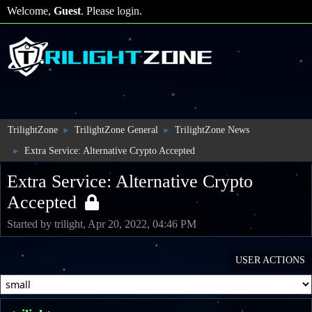
Welcome,
Guest
. Please
login
.
TrilightZone
TrilightZone General
TrilightZone News
►
►
Extra Service: Alternative Crypto Accepted
►
Extra Service: Alternative Crypto
Accepted
Started by trilight, Apr 20, 2022, 04:46 PM
USER ACTIONS