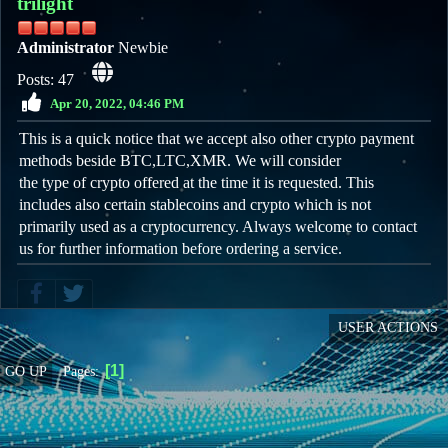
trilight
Administrator
Newbie
Posts: 47
Apr 20, 2022, 04:46 PM
This is a quick notice that we accept also other crypto payment
methods beside BTC,LTC,XMR. We will consider
the type of crypto offered at the time it is requested. This
includes also certain stablecoins and crypto which is not
primarily used as a cryptocurrency. Always welcome to contact
us for further information before ordering a service.
USER ACTIONS
1
Pages
GO UP