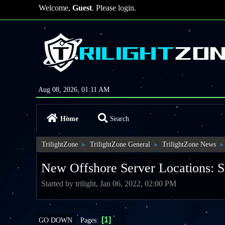
Welcome,
Guest
. Please
login
.
Aug 08, 2026, 01:11 AM
Home
Search
TrilightZone
TrilightZone General
TrilightZone News
►
►
►
New Offshore Server Locations: S
Started by trilight, Jan 06, 2022, 02:00 PM
1
Pages
GO DOWN