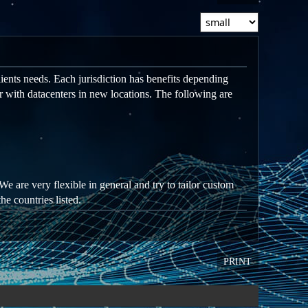
ients needs. Each jurisdiction has benefits depending
r with datacenters in new locations. The following are
We are very flexible in general and try to tailor custom
he countries listed.
PRINT