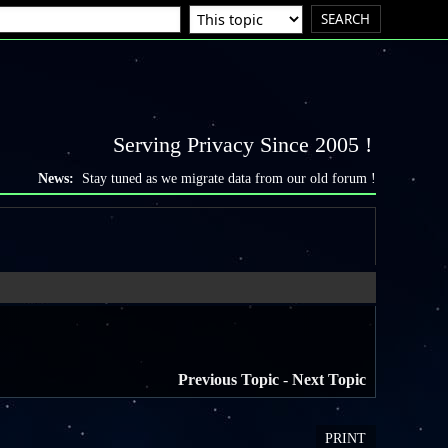
Serving Privacy Since 2005 !
News:
Stay tuned as we migrate data from our old forum !
Previous Topic
-
Next Topic
PRINT