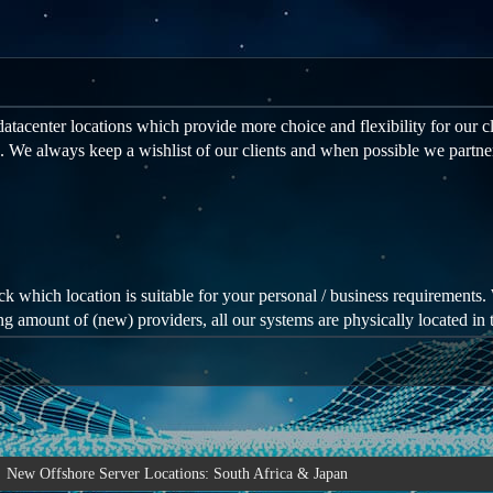
atacenter locations which provide more choice and flexibility for our cl
. We always keep a wishlist of our clients and when possible we partne
eck which location is suitable for your personal / business requirements. 
ng amount of (new) providers, all our systems are physically located in t
New Offshore Server Locations: South Africa & Japan