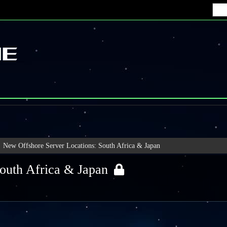
New Offshore Server Locations: South Africa & Japan
outh Africa & Japan