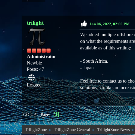
trilight
Jan 06, 2022, 02:00 PM
We added multiple offshore d
on what the requirements are
available as of this writing:
Administrator
- South Africa,
Newbie
- Japan
Posts: 47
Feel free to contact us to ch
Logged
solutions. Unlike an increasi
1
Pages
GO UP
TrilightZone
TrilightZone General
TrilightZone News
►
►
►