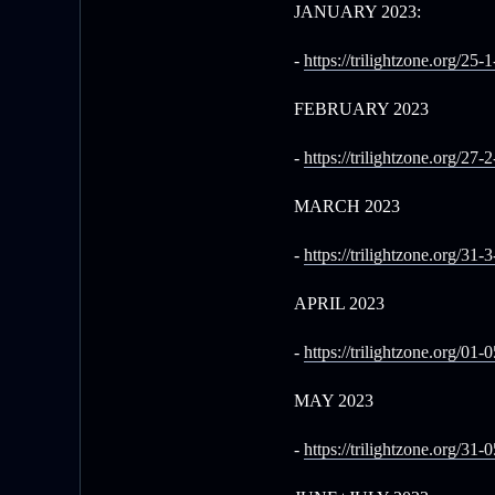
JANUARY 2023:
-
https://trilightzone.org/25-
FEBRUARY 2023
-
https://trilightzone.org/27-
MARCH 2023
-
https://trilightzone.org/31-
APRIL 2023
-
https://trilightzone.org/01-
MAY 2023
-
https://trilightzone.org/31-