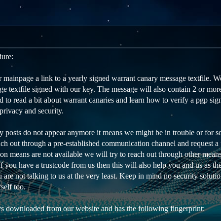
dure:
mainpage a link to a yearly signed warrant canary message textfile. We
e textfile signed with our key. The message will also contain 2 or more
to read a bit about warrant canaries and learn how to verify a pgp sign
privacy and security.
ry posts do not appear anymore it means we might be in trouble or for s
each out through a pre-established communication channel and request a p
on means are not available we will try to reach out through other means
 If you have a trustcode from us then this will also help you and us as t
are not talking to us at the very least. Keep in mind no security soluti
self too.
s downloaded from our website and has the following fingerprint: