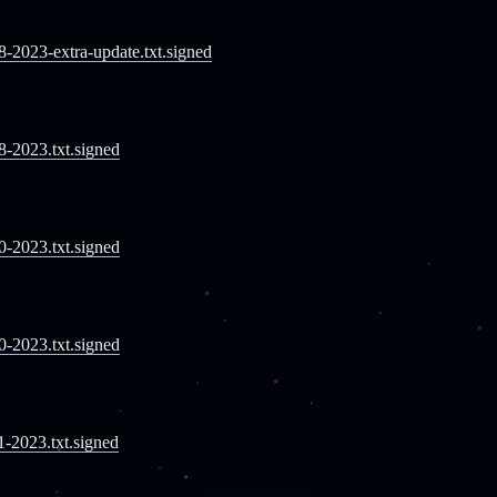
08-2023-extra-update.txt.signed
08-2023.txt.signed
10-2023.txt.signed
10-2023.txt.signed
11-2023.txt.signed