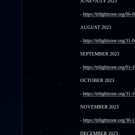
JUNE+JULY 2023
-
https://trilightzone.org/06-
AUGUST 2023
-
https://trilightzone.org/31-
SEPTEMBER 2023
-
https://trilightzone.org/01-
OCTOBER 2023
-
https://trilightzone.org/31-
NOVEMBER 2023
-
https://trilightzone.org/30-
DECEMBER 2023