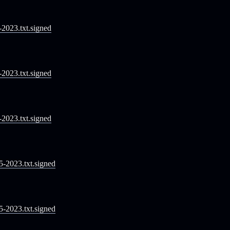
1-2023.txt.signed
2-2023.txt.signed
3-2023.txt.signed
05-2023.txt.signed
05-2023.txt.signed