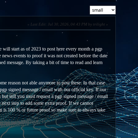
Last Edit
: Jul 30, 2026, 04:43 PM by trilight
 will start as of 2023 to post here every month a pgp
 news events to proof it was not created before the date
ed message. By taking a bit of time to read and learn
ome reason not able anymore to post these. In that case
gp signed message / email with our official key. If our
 but still you must request a pgp signed message / email
he next step to add some extra proof. If we cannot
on is 100 % or future proof so make sure to always take