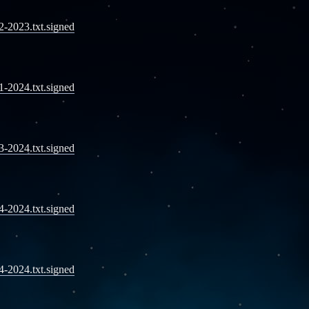
12-2023.txt.signed
01-2024.txt.signed
03-2024.txt.signed
04-2024.txt.signed
04-2024.txt.signed