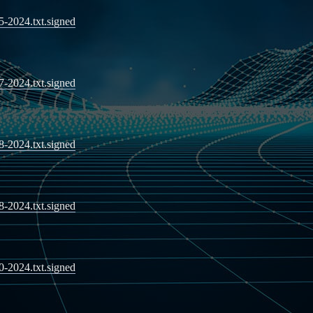
05-2024.txt.signed
07-2024.txt.signed
08-2024.txt.signed
08-2024.txt.signed
10-2024.txt.signed