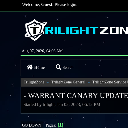
Welcome,
Guest
. Please
login
.
Aug 07, 2026, 04:06 AM
Home
Search
TrilightZone
TrilightZone General
TrilightZone Service
►
►
- WARRANT CANARY UPDATE
Started by trilight, Jan 02, 2023, 06:12 PM
1
Pages
GO DOWN