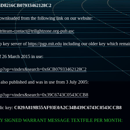
D8216CB07933462128C2
ownloaded from the following link on our website:
/triteam-contact@trilightzone.org-pub.asc
gp key server of
https://pgp.mit.edu
including our older key which remain
f 26 March 2015 in use:
ookup?op=vindex&search=0x6CB07933462128C2
also published and was in use from 3 July 2005:
lookup?op=vindex&search=0x39C6743C0543CCB8
lic key:
C029A819B55AF93E0A2C34B439C6743C0543CCB8
LY SIGNED WARRANT MESSAGE TEXTFILE PER MONTH: