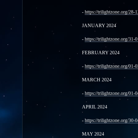
-
https://trilightzone.org/28-
JANUARY 2024
-
https://trilightzone.org/31-
FEBRUARY 2024
-
https://trilightzone.org/01-
MARCH 2024
-
https://trilightzone.org/01-
APRIL 2024
-
https://trilightzone.org/30-
MAY 2024