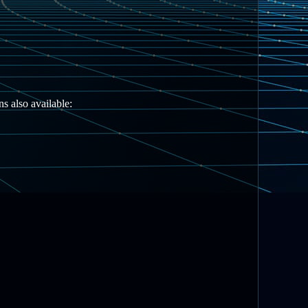
s also available: