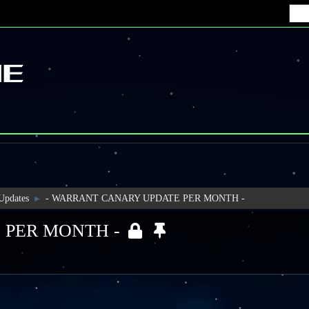
 Updates
- WARRANT CANARY UPDATE PER MONTH -
►
 PER MONTH -