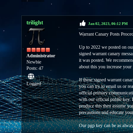
trilight
Jan 02, 2023, 06:12 PM
Warrant Canary Posts Proce
Up to 2022 we posted on our 
signed warrant canary messag
Administrator
it was posted. We recommend 
Newbie
about this you increase your 
Posts: 47
If these signed warrant cana
Logged
you can try to email us or r
official primary communicati
with our official public key.
produce this then assume you 
precautions and educate your
Our pgp key can be as alway