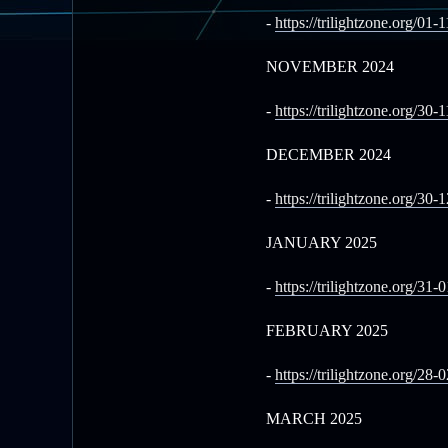
-
https://trilightzone.org/01-
NOVEMBER 2024
-
https://trilightzone.org/30-
DECEMBER 2024
-
https://trilightzone.org/30-
JANUARY 2025
-
https://trilightzone.org/31-
FEBRUARY 2025
-
https://trilightzone.org/28-
MARCH 2025