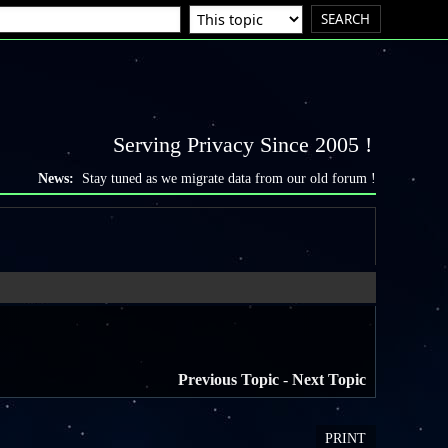
Serving Privacy Since 2005 !
News:
Stay tuned as we migrate data from our old forum !
Previous Topic
-
Next Topic
PRINT