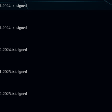
11-2024.txt.signed
11-2024.txt.signed
12-2024.txt.signed
01-2025.txt.signed
02-2025.txt.signed