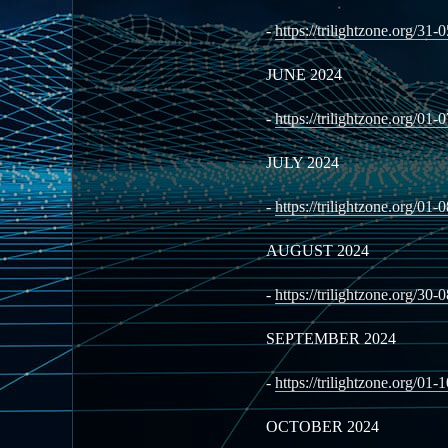
-
https://trilightzone.org/31-
JUNE 2024
-
https://trilightzone.org/01-
JULY 2024
-
https://trilightzone.org/01-
AUGUST 2024
-
https://trilightzone.org/30-
SEPTEMBER 2024
-
https://trilightzone.org/01-
OCTOBER 2024