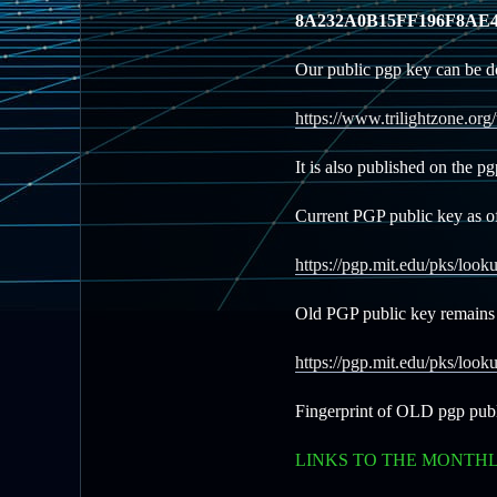
8A232A0B15FF196F8AE4
Our public pgp key can be d
https://www.trilightzone.org
It is also published on the p
Current PGP public key as o
https://pgp.mit.edu/pks/l
Old PGP public key remains 
https://pgp.mit.edu/pks/
Fingerprint of OLD pgp pub
LINKS TO THE MONTH