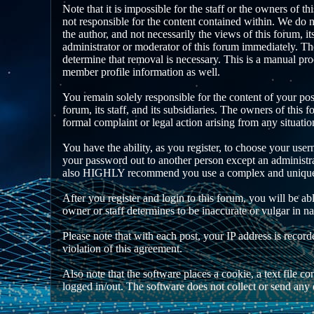
Note that it is impossible for the staff or the owners of 
not responsible for the content contained within. We do 
the author, and not necessarily the views of this forum, i
administrator or moderator of this forum immediately. The
determine that removal is necessary. This is a manual pro
member profile information as well.
You remain solely responsible for the content of your po
forum, its staff, and its subsidiaries. The owners of this f
formal complaint or legal action arising from any situati
You have the ability, as you register, to choose your use
your password out to another person except an administra
also HIGHLY recommend you use a complex and unique pa
After you register and login to this forum, you will be abl
owner or staff determines to be inaccurate or vulgar in n
Please note that with each post, your IP address is recor
violation of this agreement.
Also note that the software places a cookie, a text file
logged in/out. The software does not collect or send any