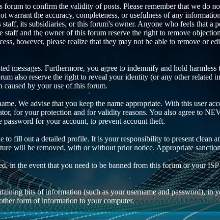
this forum to confirm the validity of posts. Please remember that we do n
not warrant the accuracy, completeness, or usefulness of any informati
ts staff, its subsidiaries, or this forum's owner. Anyone who feels that a
 staff and the owner of this forum reserve the right to remove objection
cess, however, please realize that they may not be able to remove or edi
sted messages. Furthermore, you agree to indemnify and hold harmless th
orum also reserve the right to reveal your identity (or any other related i
on caused by your use of this forum.
rname. We advise that you keep the name appropriate. With this user acco
tor, for your protection and for validity reasons. You also agree to N
ssword for your account, to prevent account theft.
e to fill out a detailed profile. It is your responsibility to present cle
ature will be removed, with or without prior notice. Appropriate sanctio
ded, in the event that you need to be banned from this forum or your ISP
 containing bits of information (such as your username and password), i
 other form of information to your computer.