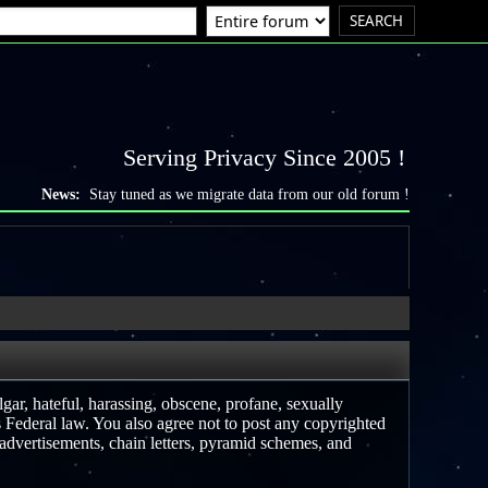
Serving Privacy Since 2005 !
News:
Stay tuned as we migrate data from our old forum !
lgar, hateful, harassing, obscene, profane, sexually
es Federal law. You also agree not to post any copyrighted
advertisements, chain letters, pyramid schemes, and