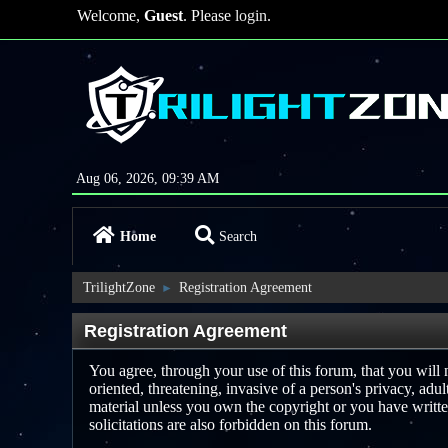
Welcome,
Guest
. Please
login
.
Aug 06, 2026, 09:39 AM
Home
Search
TrilightZone
Registration Agreement
►
Registration Agreement
You agree, through your use of this forum, that you will n
oriented, threatening, invasive of a person's privacy, adu
material unless you own the copyright or you have writte
solicitations are also forbidden on this forum.