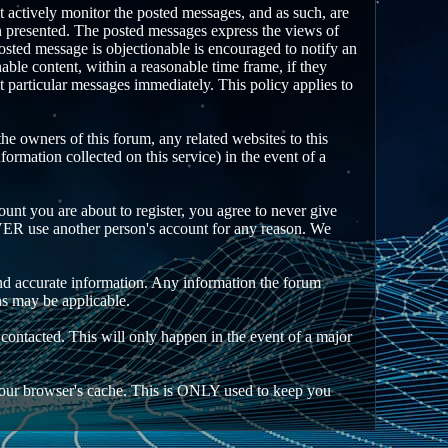
ot actively monitor the posted messages, and as such, are
on presented. The posted messages express the views of
 posted message is objectionable is encouraged to notify an
able content, within a reasonable time frame, if they
t particular messages immediately. This policy applies to
e owners of this forum, any related websites to this
nformation collected on this service) in the event of a
unt you are about to register, you agree to never give
EVER use another person's account for any reason. We
an and accurate information. Any information the forum
ns may be applicable.
 contacted. This will only happen in the event of a major
n your browser's cache. This is ONLY used to keep you