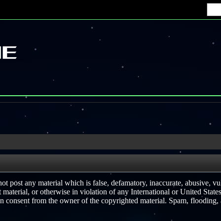
ot post any material which is false, defamatory, inaccurate, abusive, vu
lt material, or otherwise in violation of any International or United Stat
n consent from the owner of the copyrighted material. Spam, flooding, 