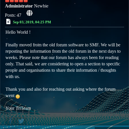
Administrator
Newbie
Posts: 47
Sep 03, 2019, 04:25 PM
Hello World !
Finally moved from the old forum software to SMF. We will be
reposting the information from the old forum in the next days to
weeks. Please note that our forum has always been for reading
only. That said, we are considering to open a section to specific
people and organisations to share their information / thoughts
with us.
Thank you and also for reaching out asking where the forum
went
Your TriTeam