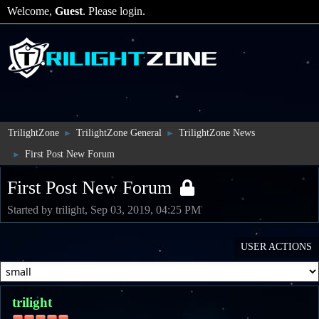
Welcome,
Guest
. Please
login
.
TrilightZone
TrilightZone General
TrilightZone News
►
►
First Post New Forum
►
First Post New Forum
Started by trilight, Sep 03, 2019, 04:25 PM
USER ACTIONS
trilight