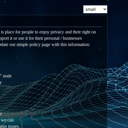
s place for people to enjoy privacy and their right on
ort it or use it for their personal / businesses
date our simple policy page with this information:
e" node
y
r
e we can
ious issues.