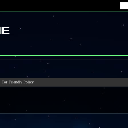
Tor Friendly Policy