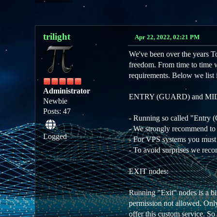
trilight
Apr 22, 2022, 02:21 PM
We've been over the years Tor
freedom. From time to time we 
requirements. Below we list 
Administrator
ENTRY (GUARD) and MID
Newbie
Posts: 47
- Running so called "Entry
- We strongly recommend to
Logged
- For VPS systems you must l
- To avoid surprises we reco
EXIT nodes:
Running "Exit" nodes is a bi
permission not allowed. Only
offer this custom service. So 