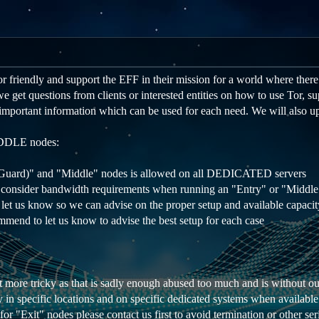
 friendly and support the EFF in their mission for a world where there i
get questions from clients or interested entities on how to use Tor, supp
important information which can be used for each need. We will also up
DLE nodes:
 (Guard)" and "Middle" nodes is allowed on all DEDICATED servers
 consider bandwidth requirements when running an "Entry" or "Middl
et us know so we can advise on the proper setup and available capacit
mmend to let us know to advise the best setup for each case
t more tricky as that is sadly enough abused too much and is without ou
 in specific locations and on specific dedicated systems when availabl
for "Exit" nodes please contact us first to avoid termination or other ser