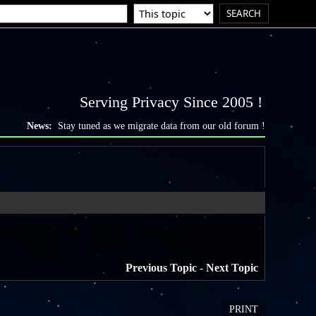
Serving Privacy Since 2005 !
News:
Stay tuned as we migrate data from our old forum !
Previous Topic
-
Next Topic
PRINT