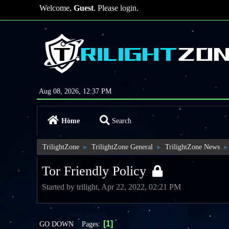
Welcome,
Guest
. Please
login
.
Aug 08, 2026, 12:37 PM
Home
Search
TrilightZone
TrilightZone General
TrilightZone News
►
►
►
Tor Friendly Policy
Started by trilight, Apr 22, 2022, 02:21 PM
1
Pages
GO DOWN