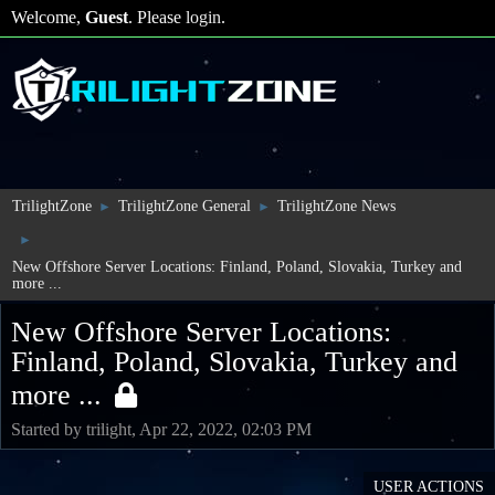
Welcome,
Guest
. Please
login
.
TrilightZone
TrilightZone General
TrilightZone News
►
►
►
New Offshore Server Locations: Finland, Poland, Slovakia, Turkey and
more ...
New Offshore Server Locations:
Finland, Poland, Slovakia, Turkey and
more ...
Started by trilight, Apr 22, 2022, 02:03 PM
USER ACTIONS