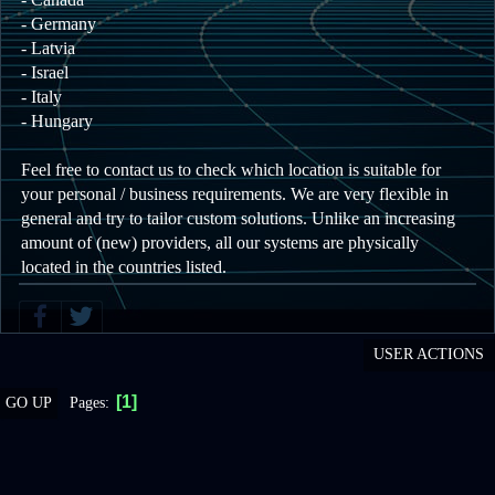
- Germany
- Latvia
- Israel
- Italy
- Hungary
Feel free to contact us to check which location is suitable for
your personal / business requirements. We are very flexible in
general and try to tailor custom solutions. Unlike an increasing
amount of (new) providers, all our systems are physically
located in the countries listed.
USER ACTIONS
1
Pages
GO UP