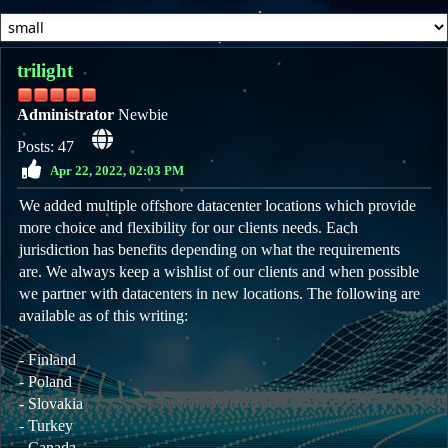
trilight
Administrator
Newbie
Posts: 47
Apr 22, 2022, 02:03 PM
We added multiple offshore datacenter locations which provide
more choice and flexibility for our clients needs. Each
jurisdiction has benefits depending on what the requirements
are. We always keep a wishlist of our clients and when possible
we partner with datacenters in new locations. The following are
available as of this writing:
- Finland
- Poland
- Slovakia
- Turkey
- Canada